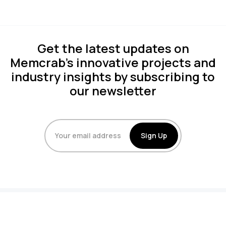
Get the latest updates on
Memcrab's innovative projects and
industry insights by subscribing to
our newsletter