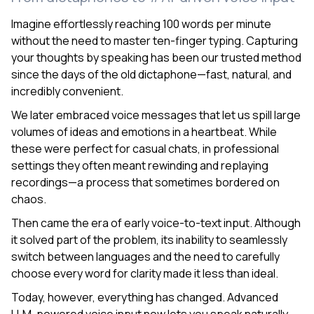
Imagine effortlessly reaching 100 words per minute
without the need to master ten-finger typing. Capturing
your thoughts by speaking has been our trusted method
since the days of the old dictaphone—fast, natural, and
incredibly convenient.
We later embraced voice messages that let us spill large
volumes of ideas and emotions in a heartbeat. While
these were perfect for casual chats, in professional
settings they often meant rewinding and replaying
recordings—a process that sometimes bordered on
chaos.
Then came the era of early voice-to-text input. Although
it solved part of the problem, its inability to seamlessly
switch between languages and the need to carefully
choose every word for clarity made it less than ideal.
Today, however, everything has changed. Advanced