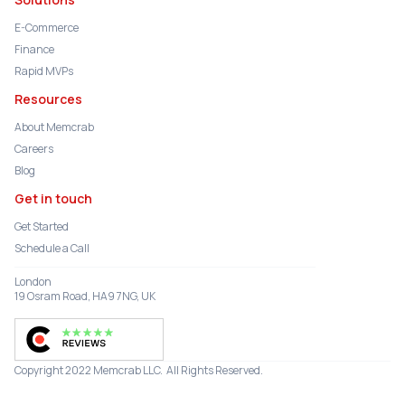
E-Commerce
Finance
Rapid MVPs
Resources
About Memcrab
Careers
Blog
Get in touch
Get Started
Schedule a Call
London
19 Osram Road, HA9 7NG, UK
Copyright 2022 Memcrab LLC. All Rights Reserved.