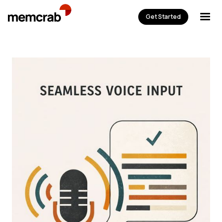
Get Started