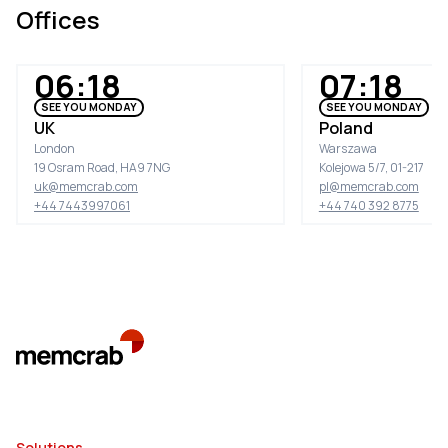
Offices
06:18
07:18
SEE YOU MONDAY
SEE YOU MONDAY
UK
Poland
London
Warszawa
19 Osram Road, HA9 7NG
Kolejowa 5/7, 01-217
uk@memcrab.com
pl@memcrab.com
+44 7443997061
+44 740 392 8775
Solutions