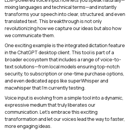
LLM-powered voice input now lets you speak naturally—
mixing languages and technical terms—and instantly
transforms your speech into clear, structured, and even
translated text. This breakthrough is not only
revolutionizing how we capture our ideas but also how
we communicate them.
One exciting example is the integrated dictation feature
in the ChatGPT desktop client. This tool is part of a
broader ecosystem that includes a range of voice-to-
text solutions—from local models ensuring top-notch
security, to subscription or one-time purchase options,
and even dedicated apps like superWhisper and
macwhisper that I’m currently testing.
Voice input is evolving from a simple tool into a dynamic,
expressive medium that truly liberates our
communication. Let’s embrace this exciting
transformation and let our voices lead the way to faster,
more engaging ideas.