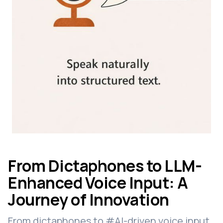
From Dictaphones to LLM-
Enhanced Voice Input: A
Journey of Innovation
From dictaphones to #AI-driven voice input