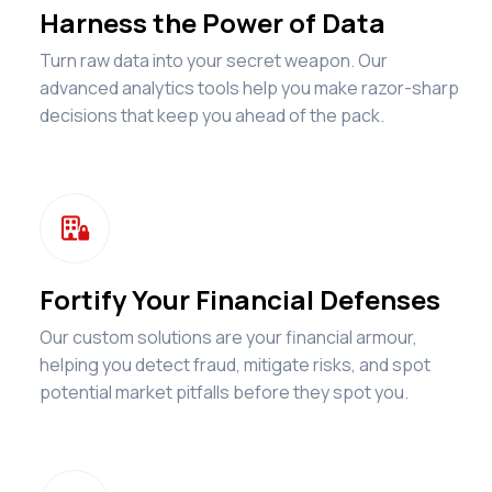
Harness the Power of Data
Turn raw data into your secret weapon. Our
advanced analytics tools help you make razor-sharp
decisions that keep you ahead of the pack.

Fortify Your Financial Defenses
Our custom solutions are your financial armour,
helping you detect fraud, mitigate risks, and spot
potential market pitfalls before they spot you.