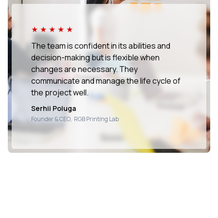
★★★★★
The team is confident in its abilities and
decision-making but is flexible when
changes are necessary. They
communicate and manage the life cycle of
the project well.
Serhii Poluga
Founder & CEO
,
RGB Printing Lab