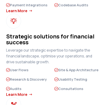
Payment Integrations
Codebase Audits
Learn More

Strategic solutions for financial
success
Leverage our strategic expertise to navigate the
financial landscape, optimise your operations, and
drive sustainable growth.
User Flows
Site & App Architecture
Research & Discovery
Usability Testing
Audits
Consultations
Learn More
