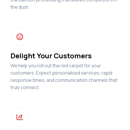
the dust.

Delight Your Customers
We help you roll out the red carpet for your
customers. Expect personalised services, rapid
response times, and communication channels that
truly connect.
