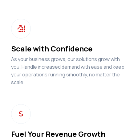

Scale with Confidence
As your business grows, our solutions grow with
you. Handle increased demand with ease and keep
your operations running smoothly, no matter the
scale.
$
Fuel Your Revenue Growth