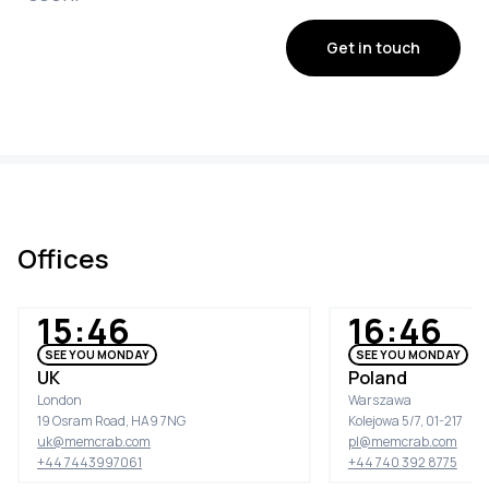
Get in touch
Offices
15:46
16:46
SEE YOU MONDAY
SEE YOU MONDAY
UK
Poland
London
Warszawa
19 Osram Road, HA9 7NG
Kolejowa 5/7, 01-217
uk@memcrab.com
pl@memcrab.com
+44 7443997061
+44 740 392 8775