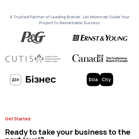
A Trusted Partner of Leading Brands: Let Memcrab Guide Your
Project to Remarkable Success
Get Started
Ready to take your business to the