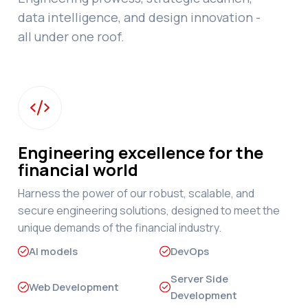
data intelligence, and design innovation -
all under one roof.

Engineering excellence for the
financial world
Harness the power of our robust, scalable, and
secure engineering solutions, designed to meet the
unique demands of the financial industry.
AI models
DevOps
Server Side
Web Development
Development