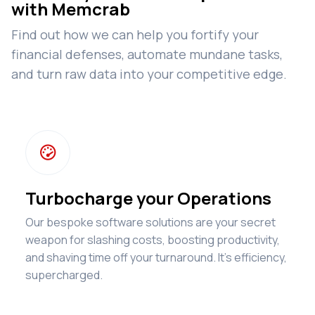
with Memcrab
Find out how we can help you fortify your
financial defenses, automate mundane tasks,
and turn raw data into your competitive edge.

Turbocharge your Operations
Our bespoke software solutions are your secret
weapon for slashing costs, boosting productivity,
and shaving time off your turnaround. It's efficiency,
supercharged.