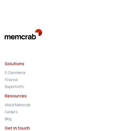
Solutions
E-Commerce
Finance
Rapid MVPs
Resources
About Memcrab
Careers
Blog
Get in touch