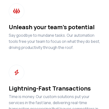

Unleash your team's potential
Say goodbye to mundane tasks. Our automation
tools free your team to focus on what they do best,
driving productivity through the roof.

Lightning-Fast Transactions
Time is money. Our custom solutions put your
services in the fast lane, delivering real-time
transaction processing that leaves competitors in