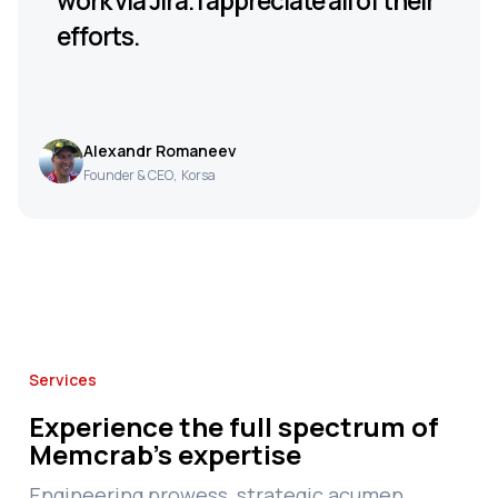
work via Jira. I appreciate all of their
efforts.
Alexandr Romaneev
Founder & CEO
,
Korsa
Services
Experience the full spectrum of
Memcrab's expertise
Engineering prowess, strategic acumen,