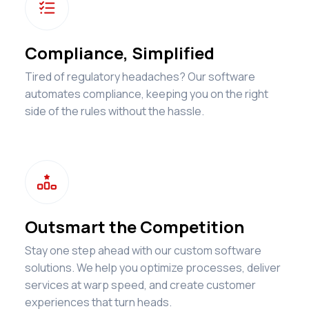

Compliance, Simplified
Tired of regulatory headaches? Our software
automates compliance, keeping you on the right
side of the rules without the hassle.

Outsmart the Competition
Stay one step ahead with our custom software
solutions. We help you optimize processes, deliver
services at warp speed, and create customer
experiences that turn heads.