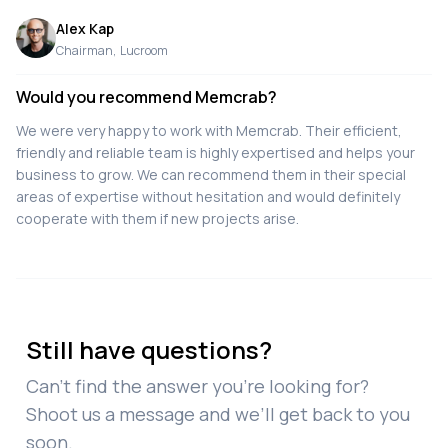
Alex Kap
Chairman
,
Lucroom
Would you recommend Memcrab?
We were very happy to work with Memcrab. Their efficient,
friendly and reliable team is highly expertised and helps your
business to grow. We can recommend them in their special
areas of expertise without hesitation and would definitely
cooperate with them if new projects arise.
Still have questions?
Can’t find the answer you’re looking for?
Shoot us a message and we’ll get back to you
soon.