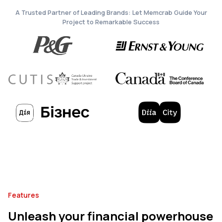
A Trusted Partner of Leading Brands: Let Memcrab Guide Your
Project to Remarkable Success
Features
Unleash your financial powerhouse