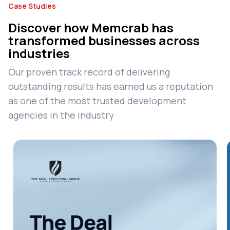
Case Studies
Discover how Memcrab has
transformed businesses across
industries
Our proven track record of delivering
outstanding results has earned us a reputation
as one of the most trusted development
agencies in the industry