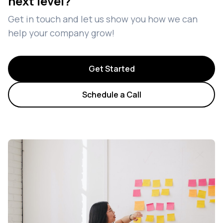
next level?
Get in touch and let us show you how we can
help your company grow!
Get Started
Schedule a Call