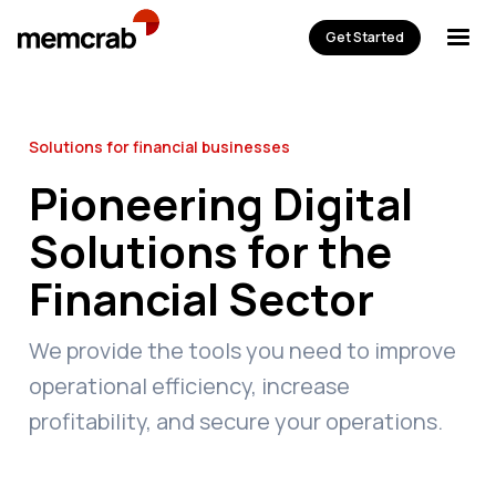
Get Started
Solutions for financial businesses
Pioneering Digital
Solutions for the
Financial Sector
We provide the tools you need to improve
operational efficiency, increase
profitability, and secure your operations.