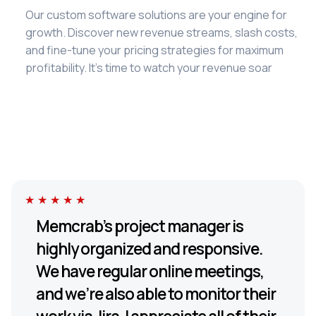
Our custom software solutions are your engine for
growth. Discover new revenue streams, slash costs,
and fine-tune your pricing strategies for maximum
profitability. It's time to watch your revenue soar
★★★★★
Memcrab’s project manager is
highly organized and responsive.
We have regular online meetings,
and we’re also able to monitor their