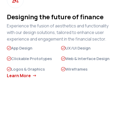
Designing the future of finance
Experience the fusion of aesthetics and functionality
with our design solutions, tailored to enhance user
experience and engagement in the financial sector.
App Design
UX/UI Design
Clickable Prototypes
Web & Interface Design
Logos & Graphics
Wireframes
Learn More