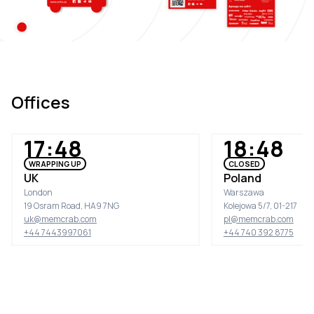
Offices
17:48
18:48
WRAPPING UP
CLOSED
UK
Poland
London
Warszawa
19 Osram Road, HA9 7NG
Kolejowa 5/7, 01-217
uk@memcrab.com
pl@memcrab.com
+44 7443997061
+44 740 392 8775