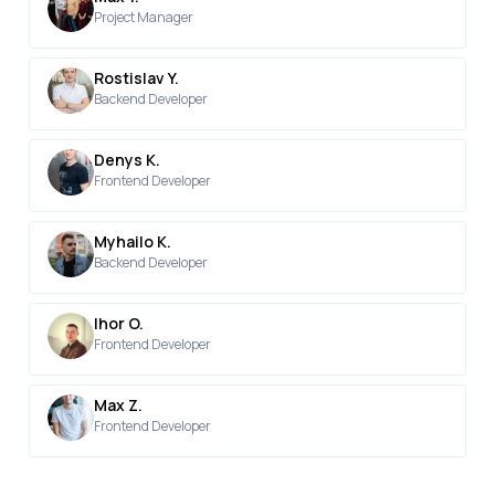
Project Manager
Rostislav Y.
Backend Developer
Denys K.
Frontend Developer
Myhailo K.
Backend Developer
Ihor O.
Frontend Developer
Max Z.
Frontend Developer