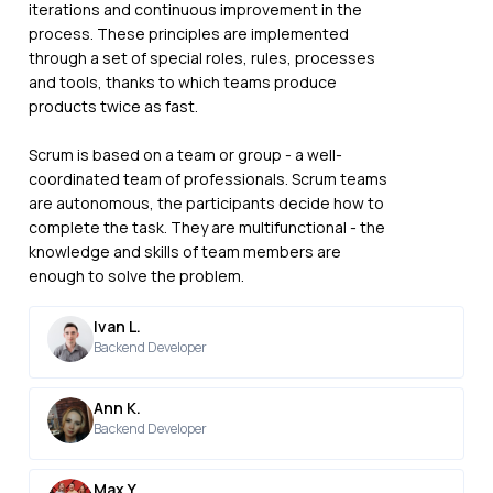
iterations and continuous improvement in the
process. These principles are implemented
through a set of special roles, rules, processes
and tools, thanks to which teams produce
products twice as fast.
Scrum is based on a team or group - a well-
coordinated team of professionals. Scrum teams
are autonomous, the participants decide how to
complete the task. They are multifunctional - the
knowledge and skills of team members are
enough to solve the problem.
Ivan L.
Backend Developer
Ann K.
Backend Developer
Max Y.