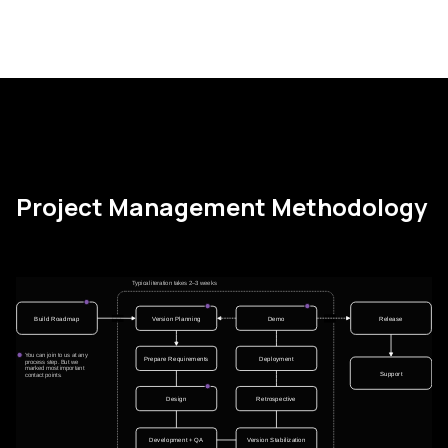
Project Management Methodology