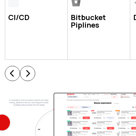
CI/CD
Bitbucket
Piplines