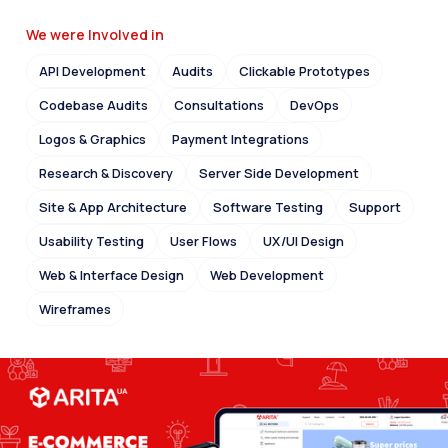
We were Involved in
API Development
Audits
Clickable Prototypes
Codebase Audits
Consultations
DevOps
Logos & Graphics
Payment Integrations
Research & Discovery
Server Side Development
Site & App Architecture
Software Testing
Support
Usability Testing
User Flows
UX/UI Design
Web & Interface Design
Web Development
Wireframes