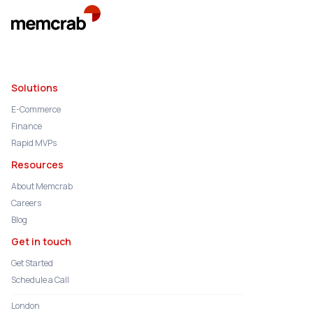
Solutions
E-Commerce
Finance
Rapid MVPs
Resources
About Memcrab
Careers
Blog
Get in touch
Get Started
Schedule a Call
London