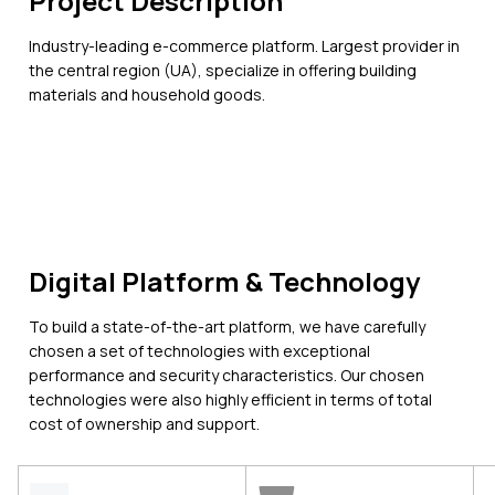
Project Description
Industry-leading e-commerce platform. Largest provider in
the central region (UA), specialize in offering building
materials and household goods.
Digital Platform & Technology
To build a state-of-the-art platform, we have carefully
chosen a set of technologies with exceptional
performance and security characteristics. Our chosen
technologies were also highly efficient in terms of total
cost of ownership and support.