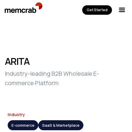
Get Started
ARITA
Industry-leading B2B Wholesale E-
commerce Platform
Industry
E-commerce
SaaS & Marketplace