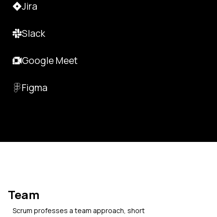
Jira
Slack
Google Meet
Figma
Team
Scrum professes a team approach, short