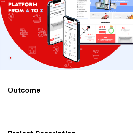
Outcome