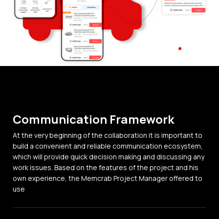
Communication Framework
At the very beginning of the collaboration it is important to
build a convenient and reliable communication ecosystem,
which will provide quick decision making and discussing any
work issues. Based on the features of the project and his
own experience, the Memcrab Project Manager offered to
use