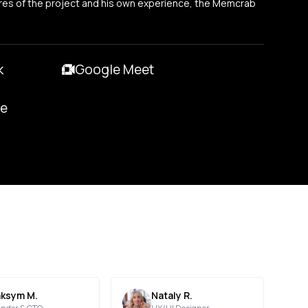
res of the project and his own experience, the Memcrab
k
Google Meet
pe
ksym M.
Nataly R.