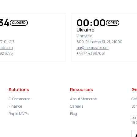
34
00:00
CLOSED
OPEN
Ukraine
Vinnytsia
7, 01-217
600-Richchya St, 21, 21000
ab.com
ua@memcrab.com
92 8775
+447443997061
Solutions
Resources
Ge
E-Commerce
About Memcrab
Get
Finance
Careers
Sch
Rapid MVPs
Blog
Lo
19 