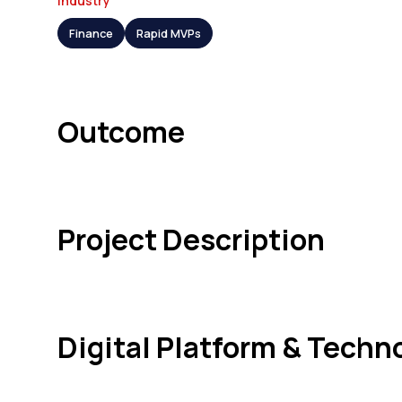
Industry
Finance
Rapid MVPs
Outcome
Project Description
Digital Platform & Techn