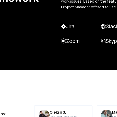
work issues. Based on the featu
Project Manager offered to use
Jira
Slac
Zoom
Sky
Oleksii S.
Ma
 are