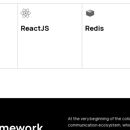
ReactJS
Redis
At the very beginning of the coll
amework
communication ecosystem, which