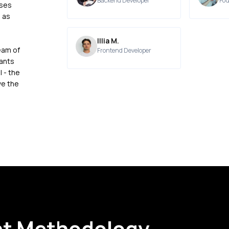
Backend Developer
Fou
sses
 as
Illia M.
eam of
Frontend Developer
pants
 - the
ve the
t Methodology