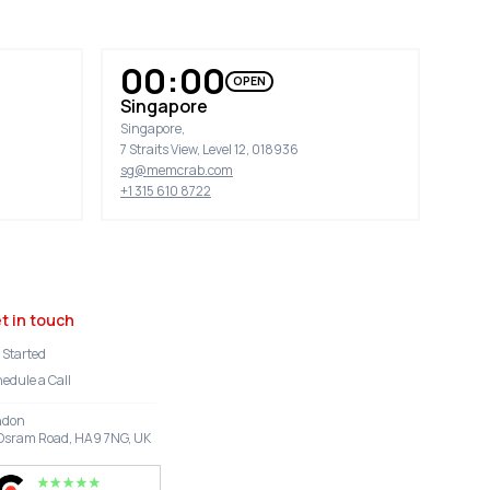
00:00
OPEN
Singapore
Singapore,
7 Straits View, Level 12, 018936
sg@memcrab.com
+1 315 610 8722
t in touch
 Started
edule a Call
ndon
Osram Road, HA9 7NG, UK