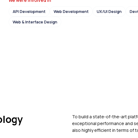
We were Involved in
API Development
Web Development
UX/UI Design
Dev
Web & Interface Design
ology
To build a state-of-the-art plat
exceptional performance and se
also highly efficient in terms of