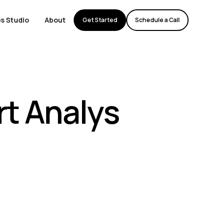
s Studio
About
Get Started
Schedule a Call
t Analys