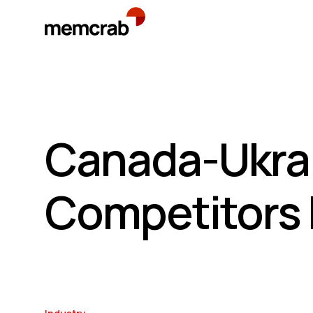
Canada-Ukrai
Competitors 