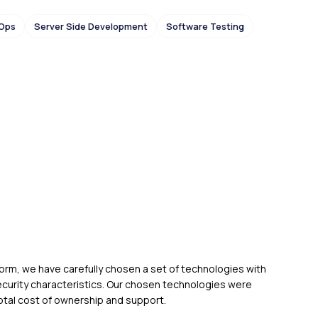
Ops
Server Side Development
Software Testing
form, we have carefully chosen a set of technologies with
curity characteristics. Our chosen technologies were
 total cost of ownership and support.