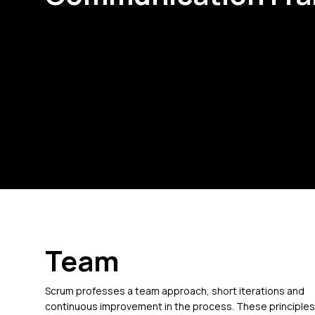
Team
Scrum professes a team approach, short iterations and
continuous improvement in the process. These principles