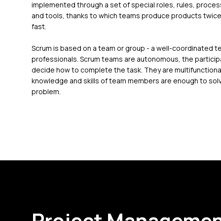
implemented through a set of special roles, rules, proce
and tools, thanks to which teams produce products twice
fast.
Scrum is based on a team or group - a well-coordinated t
professionals. Scrum teams are autonomous, the partici
decide how to complete the task. They are multifunctional
knowledge and skills of team members are enough to sol
problem.
Project Managemen