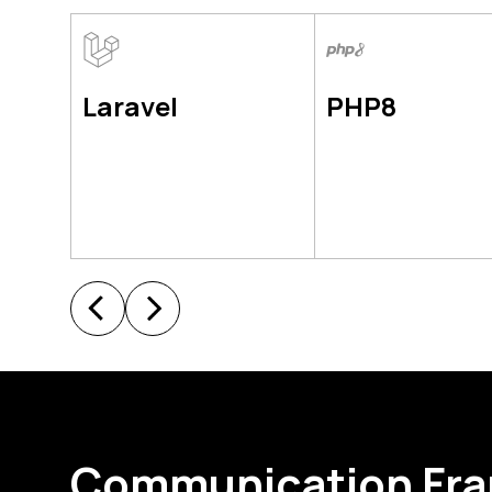
Laravel
PHP8
Communication Fr