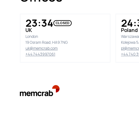
23:34
24:
CLOSED
UK
Poland
London
Warszawa
19 Osram Road, HA9 7NG
Kolejowa 5/
uk@memcrab.com
pl@memcr
+44 7443997061
+44 740 3