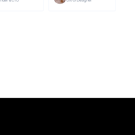
nder & CTO
UX/UI Designer