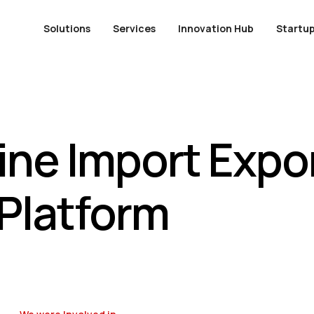
Solutions
Services
Innovation Hub
Startup
ne Import Expor
Platform