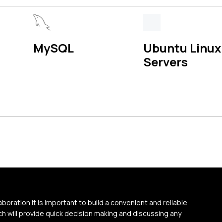
MySQL
Ubuntu Linux
Servers
aboration it is important to build a convenient and reliable
 will provide quick decision making and discussing any