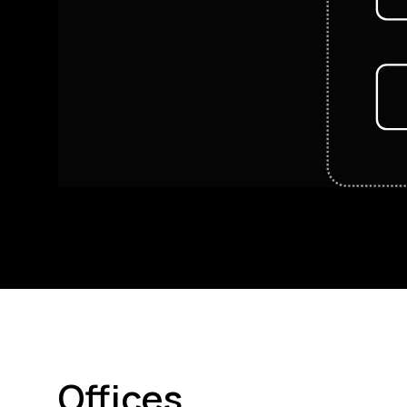
Offices